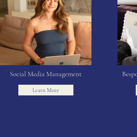
Social Media Management
Bespo
Learn More