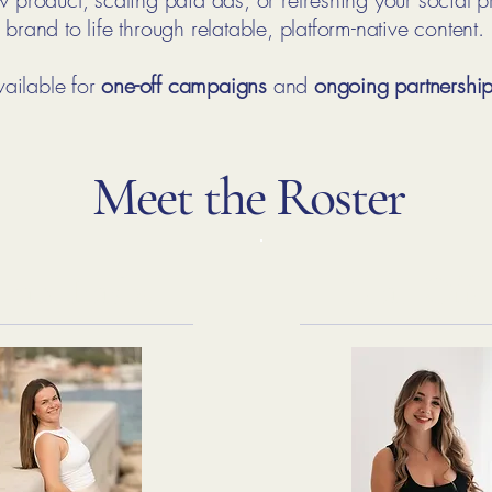
brand to life through relatable, platform-native content.
ailable for
one-off campaigns
and
ongoing partnershi
Meet the Roster
race Easby
Leah Offe