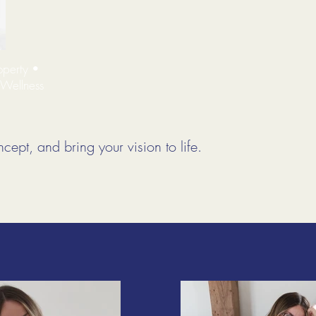
operty •
 Wellness
cept, and bring your vision to life.