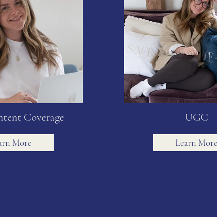
ntent Coverage
UGC
arn More
Learn Mor