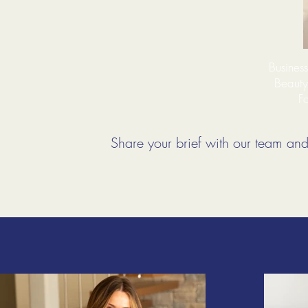
Busines
Beauty
Fo
Share your brief with our team and 