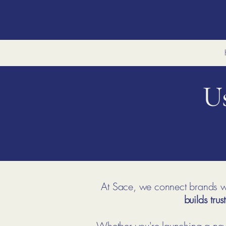
U
At Sace, we connect brands wi
builds trust
Whether you're launching a new 