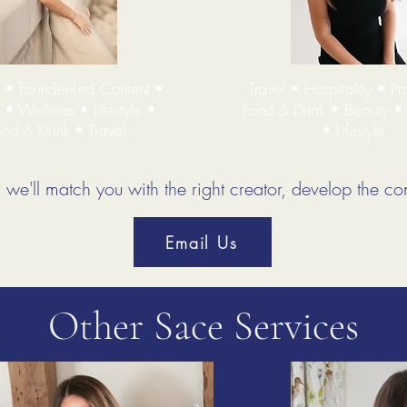
s • Founder-Led Content •
Travel • Hospitality • Pr
 • Wellness • Lifestyle •
Food & Drink • Beauty •
od & Drink • Travel
• Lifestyle
we'll match you with the right creator, develop the con
Email Us
Other Sace Services