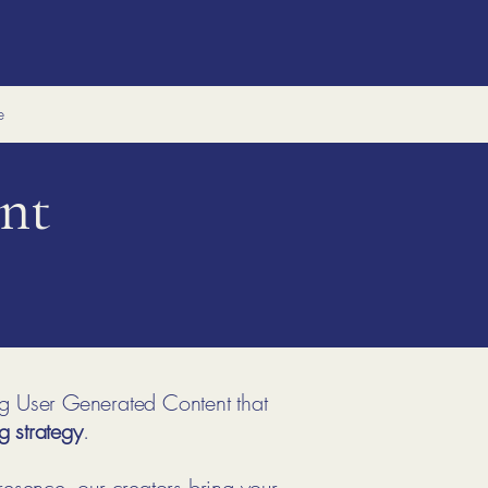
e
nt
ng User Generated Content that
g strategy
.
resence, our creators bring your