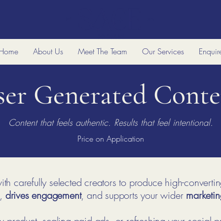
Home
About Us
Meet The Team
Our Services
Enquir
ser Generated Conte
Content that feels authentic. Results that feel intentional.
Price on Application
th carefully selected creators to produce high-converti
,
drives engagement
, and supports your wider
marketin
product, scaling paid ads, or refreshing your social p