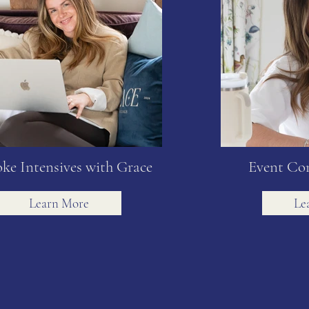
ke Intensives with Grace
Event Co
Learn More
Le